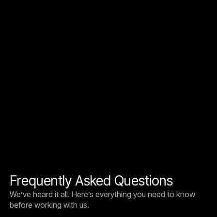
AI STRATEGY
JANUARY 15, 2026
5 Questions Founders and CTOs Must
Answer Before Any AI Project
Five simple questions every founder and CTO should
agree on before starting an AI project. The strongest
projects ship because these are answered in week one.
Frequently Asked Questions
We’ve heard it all. Here’s everything you need to know
before working with us.