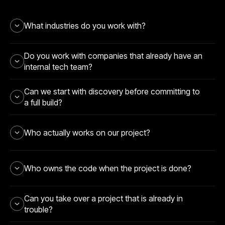
What industries do you work with?
Do you work with companies that already have an
internal tech team?
Can we start with discovery before committing to
a full build?
Who actually works on our project?
Who owns the code when the project is done?
Can you take over a project that is already in
trouble?