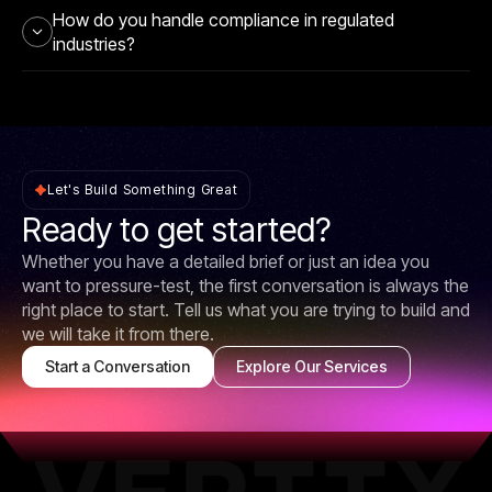
How do you handle compliance in regulated
industries?
Let's Build Something Great
Ready to get started?
Whether you have a detailed brief or just an idea you
want to pressure-test, the first conversation is always the
right place to start. Tell us what you are trying to build and
we will take it from there.
Start a Conversation
Explore Our Services