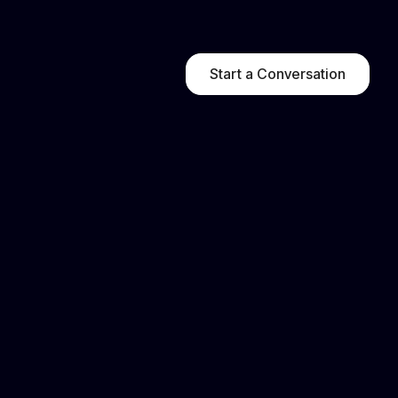
Start a Conversation