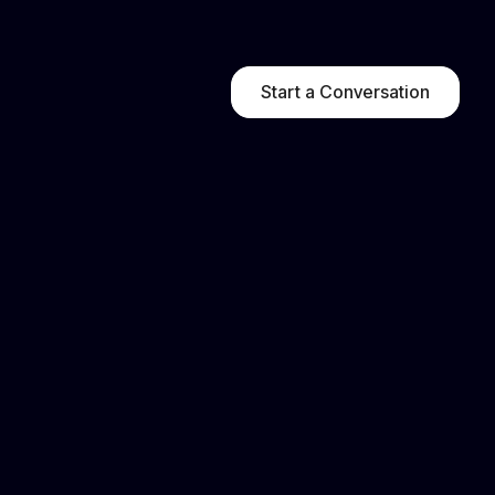
Start a Conversation