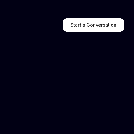
Start a Conversation