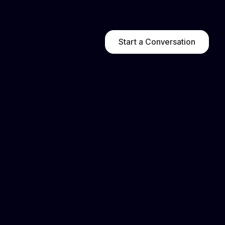
Start a Conversation